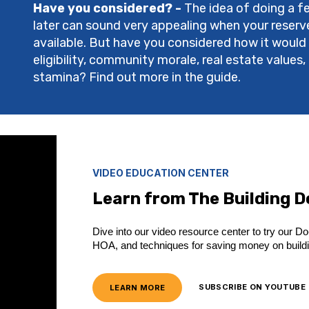
Have you considered? -
The idea of doing a fe
later can sound very appealing when your reserves
available. But have you considered how it would
eligibility, community morale, real estate value
stamina? Find out more in the guide.
VIDEO EDUCATION CENTER
Learn from The Building 
Dive into our video resource center to try our Do-
HOA, and techniques for saving money on build
LEARN MORE
SUBSCRIBE ON YOUTUBE