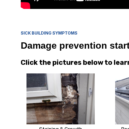
SICK BUILDING SYMPTOMS
Damage prevention start
Click the pictures below to le