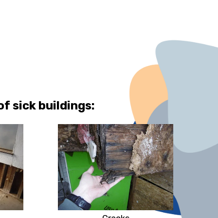
 sick buildings: