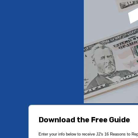
Download the Free Guide
Enter your info below to receive J2's 16 Reasons to Rep