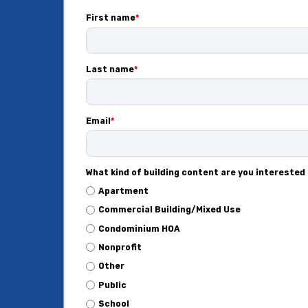
First name
*
Last name
*
Email
*
What kind of building content are you interested 
Apartment
Commercial Building/Mixed Use
Condominium HOA
Nonprofit
Other
Public
School