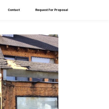
Contact
Request For Proposal