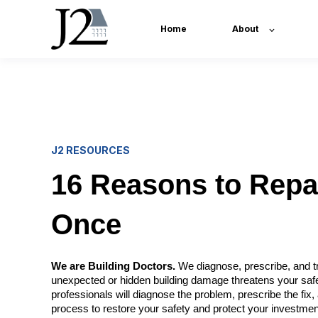
Home
About
J2 RESOURCES
16 Reasons to Repai
Once
We are Building Doctors.
We diagnose, prescribe, and tr
unexpected or hidden building damage threatens your saf
professionals will diagnose the problem, prescribe the fi
process to restore your safety and protect your investmen