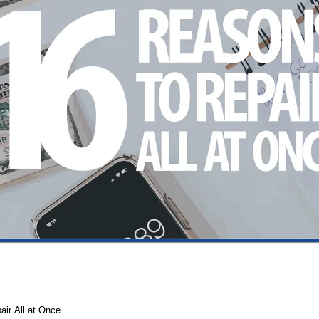
air All at Once