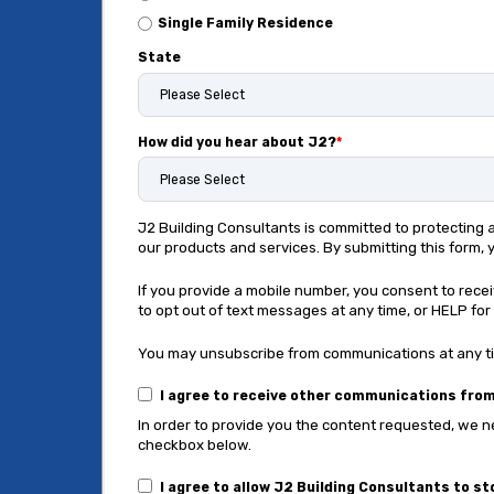
Single Family Residence
State
How did you hear about J2?
*
J2 Building Consultants is committed to protecting
our products and services. By submitting this form,
If you provide a mobile number, you consent to rec
to opt out of text messages at any time, or HELP for 
You may unsubscribe from communications at any tim
I agree to receive other communications from
In order to provide you the content requested, we ne
checkbox below.
I agree to allow J2 Building Consultants to s