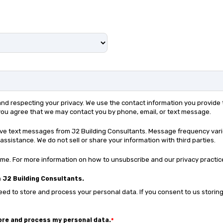
 and respecting your privacy. We use the contact information you provid
 you agree that we may contact you by phone, email, or text message.
eive text messages from J2 Building Consultants. Message frequency var
assistance. We do not sell or share your information with third parties.
e. For more information on how to unsubscribe and our privacy practic
 J2 Building Consultants.
ed to store and process your personal data. If you consent to us storing
tore and process my personal data.
*