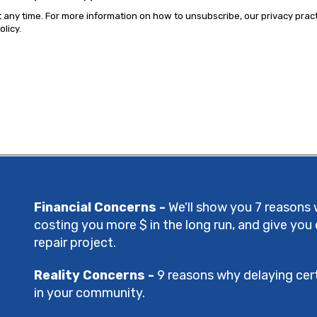
ny time. For more information on how to unsubscribe, our privacy prac
licy.
Financial Concerns -
We'll show you 7 reasons 
costing you more $ in the long run, and give you
repair project.
Reality Concerns -
9 reasons why delaying cert
in your community.