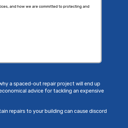
tices, and how we are committed to protecting and
why a spaced-out repair project will end up
 economical advice for tackling an expensive
ain repairs to your building can cause discord