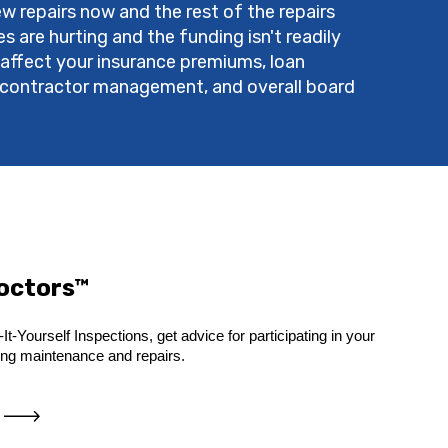
w repairs now and the rest of the repairs
 are hurting and the funding isn't readily
 affect your insurance premiums, loan
s, contractor management, and overall board
Doctors™
It-Yourself Inspections, get advice for participating in your
ing maintenance and repairs.