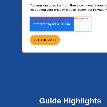
You may unsubscribe from these communications at a
respecting your privacy, please review our Privacy Po
Guide Highlights