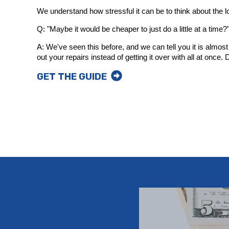
We understand how stressful it can be to think about the loo
Q: "Maybe it would be cheaper to just do a little at a time?
A: We've seen this before, and we can tell you it is almo
out your repairs instead of getting it over with all at once
GET THE GUIDE