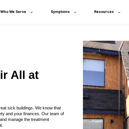
Who We Serve
Symptoms
Resources
r All at
eat sick buildings. We know that
ety and your finances. Our team of
x, and manage the treatment
t.