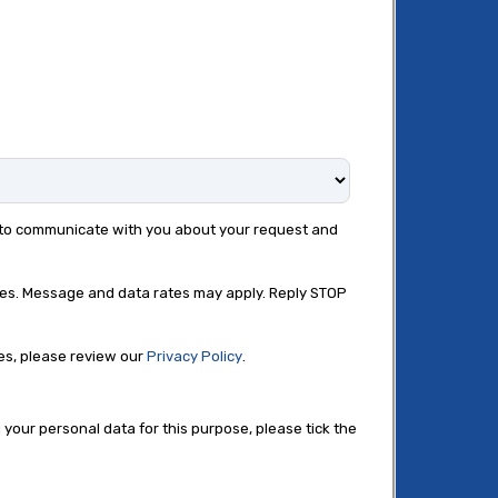
e to communicate with you about your request and
ies. Message and data rates may apply. Reply STOP
es, please review our
Privacy Policy
.
 your personal data for this purpose, please tick the