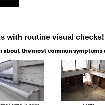
s with routine visual checks!
arn about the most common symptoms of