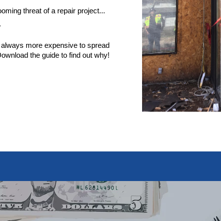
ming threat of a repair project...
"
st always more expensive to spread
. Download the guide to find out why!