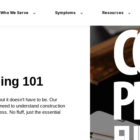
Who We Serve
Symptoms
Resources
ing 101
t it doesn’t have to be. Our
 need to understand construction
s. No fluff, just the essential