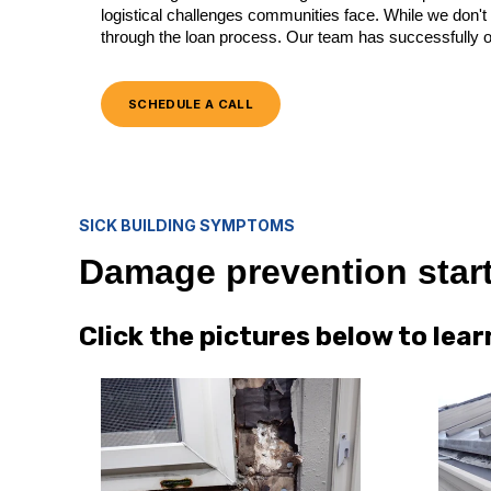
logistical challenges communities face. While we don't 
through the loan process. Our team has successfully o
SCHEDULE A CALL
SICK BUILDING SYMPTOMS
Damage prevention start
Click the pictures below to le