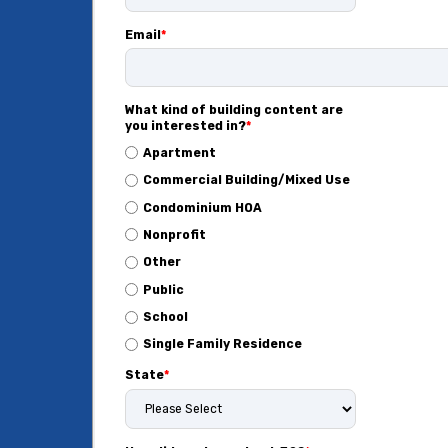
Email
*
What kind of building content are
you interested in?
*
Apartment
Commercial Building/Mixed Use
Condominium HOA
Nonprofit
Other
Public
School
Single Family Residence
State
*