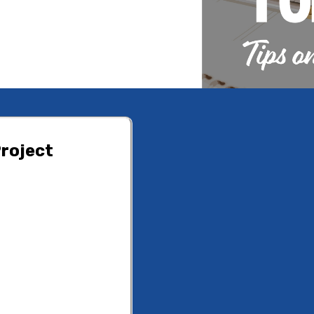
roject