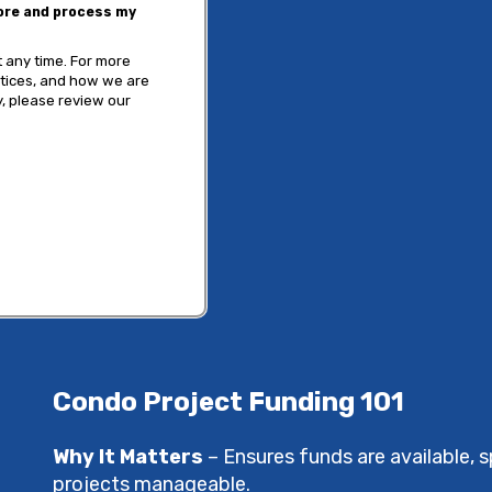
tore and process my
 any time. For more
ctices, and how we are
, please review our
Condo Project Funding 101
Why It Matters
– Ensures funds are available,
projects manageable.