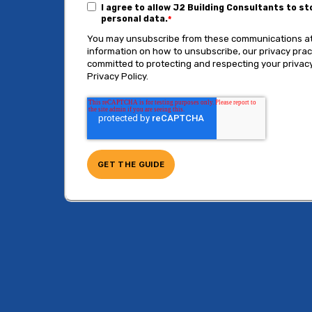
I agree to allow J2 Building Consultants to s
personal data.
*
You may unsubscribe from these communications at
information on how to unsubscribe, our privacy pra
committed to protecting and respecting your privacy
Privacy Policy.