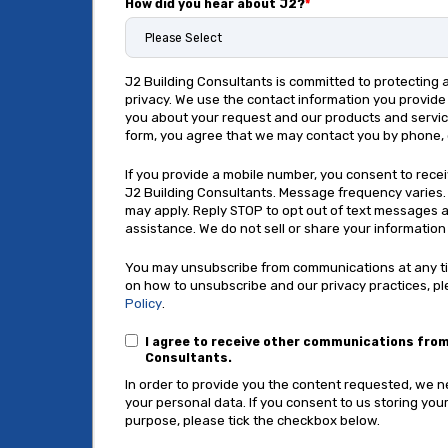
How did you hear about J2?
*
J2 Building Consultants is committed to protecting 
privacy. We use the contact information you provid
you about your request and our products and service
form, you agree that we may contact you by phone, 
If you provide a mobile number, you consent to rec
J2 Building Consultants. Message frequency varies
may apply. Reply STOP to opt out of text messages a
assistance. We do not sell or share your information 
You may unsubscribe from communications at any ti
on how to unsubscribe and our privacy practices, p
Policy
.
I agree to receive other communications from
Consultants.
In order to provide you the content requested, we 
your personal data. If you consent to us storing your
purpose, please tick the checkbox below.