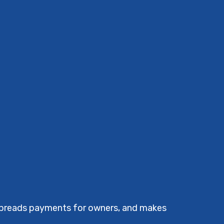
 spreads payments for owners, and makes