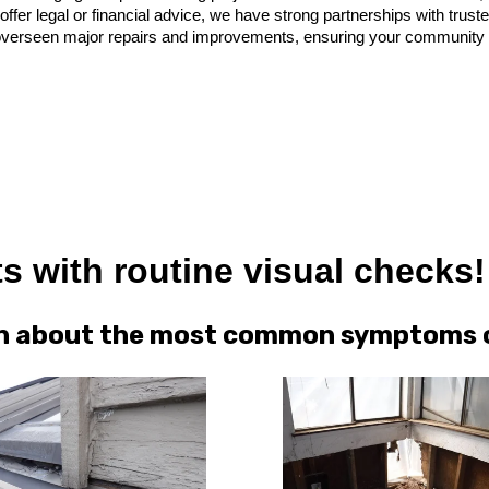
offer legal or financial advice, we have strong partnerships with trus
verseen major repairs and improvements, ensuring your community get
s with routine visual checks!
arn about the most common symptoms of