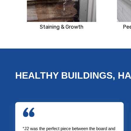
Staining & Growth
Pee
TESTIMONIALS
HEALTHY BUILDINGS, H
“J2 was the perfect piece between the board and