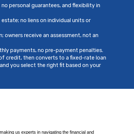
no personal guarantees, and flexibility in
state; no liens on individual units or
n; owners receive an assessment, not an
hly payments, no pre-payment penalties.
of credit, then converts to a fixed-rate loan
and you select the right fit based on your
king us experts in navigating the financial and