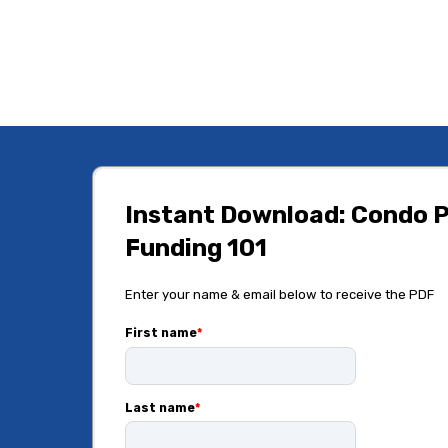
Instant Download: Condo P
Funding 101
Enter your name & email below to receive the PDF
First name
*
Last name
*