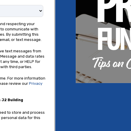
and respecting your
e to communicate with
s. By submitting this
email, or text message.
eive text messages from
. Message and data rates
t any time, or HELP for
with third parties.
me. For more information
lease review our
Privacy
 J2 Building
need to store and process
 personal data for this