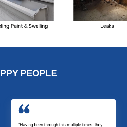
ling Paint & Swelling
Leaks
APPY PEOPLE
“Having been through this multiple times, they