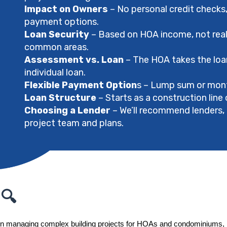
Impact on Owners
– No personal credit checks, 
payment options.
Loan Security
– Based on HOA income, not real e
common areas.
Assessment vs. Loan
– The HOA takes the loa
individual loan.
Flexible Payment Option
s – Lump sum or mont
Loan Structure
– Starts as a construction line 
Choosing a Lender
– We’ll recommend lenders, 
project team and plans.
 🔍
in managing complex building projects for HOAs and condominiums, ma