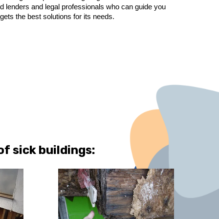
ted lenders and legal professionals who can guide you
s the best solutions for its needs.
 sick buildings: