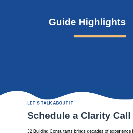
Guide Highlights
LET'S TALK ABOUT IT
Schedule a Clarity Call
J2 Building Consultants brings decades of experience 