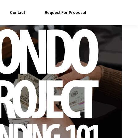
Contact
Request For Proposal