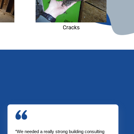
Cracks
“We needed a really strong building consulting