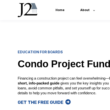
Home
About
EDUCATION FOR BOARDS
Condo Project Fund
Financing a construction project can feel overwhelming—bu
short, info-packed guide
gives you the key insights you
loans, avoid common pitfalls, and set yourself up for succes
details to help you move forward with confidence.
GET THE FREE GUIDE