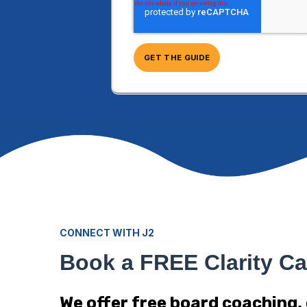
CONNECT WITH J2
Book a FREE Clarity Ca
We offer free board coaching,