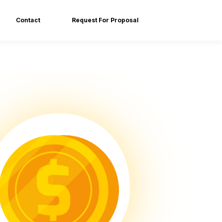
Contact
Request For Proposal