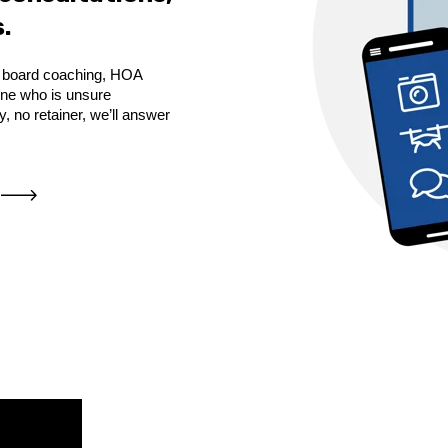
.
de board coaching, HOA
yone who is unsure
 no retainer, we’ll answer