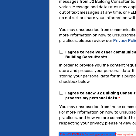
messages from J2 Building Consultants
varies. Message and data rates may appl
out of text messages at any time, or HEL
do not sell or share your information with
You may unsubscribe from communication
more information on how to unsubscribe
practices, please review our
Privacy Poli
I agree to receive other communic
Building Consultants.
In order to provide you the content requ
store and process your personal data. If
storing your personal data for this purpo
checkbox below.
I agree to allow J2 Building Consul
process my personal data.
*
You may unsubscribe from these communi
For more information on how to unsubscr
practices, and how we are committed to
respecting your privacy, please review ou