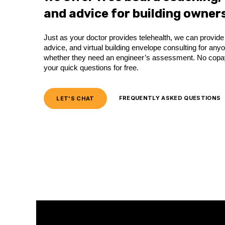
and advice for building owners
Just as your doctor provides telehealth, we can provi
advice, and virtual building envelope consulting for an
whether they need an engineer’s assessment. No copay,
your quick questions for free.
LET'S CHAT
FREQUENTLY ASKED QUESTIONS