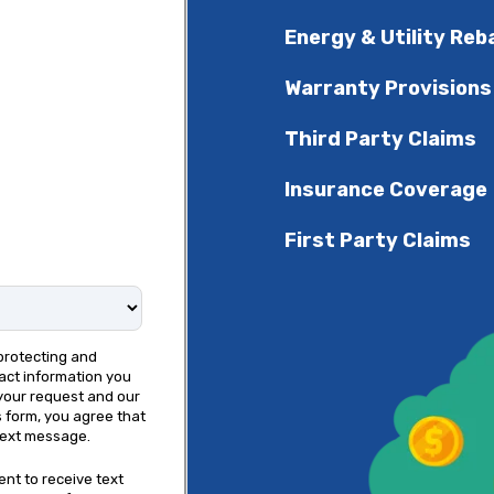
Energy & Utility Reb
Warranty Provisions
Third Party Claims
Insurance Coverage
First Party Claims
protecting and
act information you
your request and our
s form, you agree that
text message.
ent to receive text