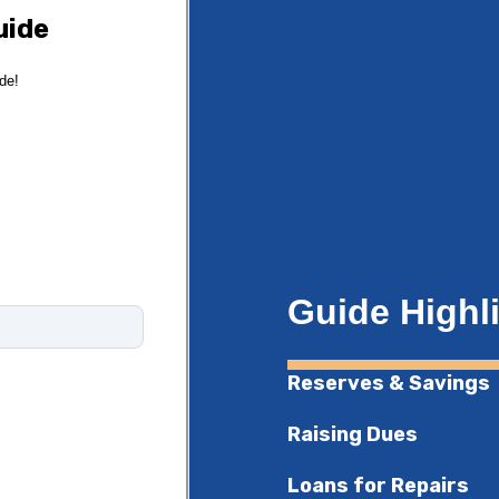
uide
ide!
Guide Highl
Reserves & Savings
Raising Dues
Loans for Repairs