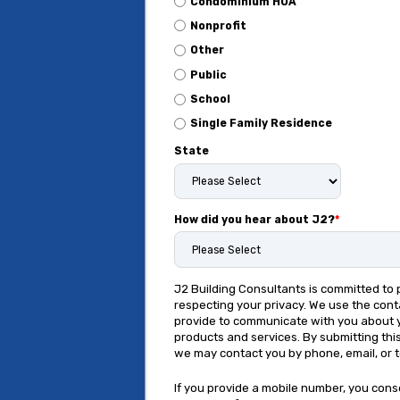
Condominium HOA
Nonprofit
Other
Public
School
Single Family Residence
State
How did you hear about J2?
*
J2 Building Consultants is committed to 
respecting your privacy. We use the cont
provide to communicate with you about 
products and services. By submitting thi
we may contact you by phone, email, or 
If you provide a mobile number, you cons