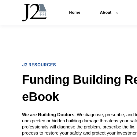
Home
About
J2 RESOURCES
Funding Building R
eBook
We are Building Doctors.
We diagnose, prescribe, and tr
unexpected or hidden building damage threatens your saf
professionals will diagnose the problem, prescribe the fi
process to restore your safety and protect your investmen