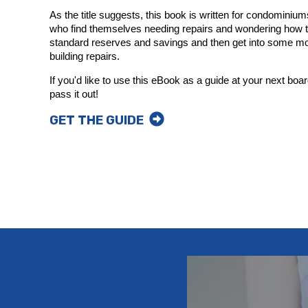
As the title suggests, this book is written for condomin
who find themselves needing repairs and wondering how to
standard reserves and savings and then get into some mo
building repairs.
If you'd like to use this eBook as a guide at your next boar
pass it out!
GET THE GUIDE