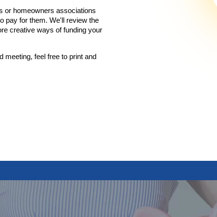
iums or homeowners associations
 pay for them. We'll review the
re creative ways of funding your
d meeting, feel free to print and