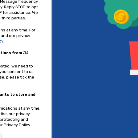
. Message frequency
y. Reply STOP to opt
P for assistance. We
 third parties.
s at any time. For
 and our privacy
cy
.
ations from J2
ested, we need to
 you consent to us
se, please tick the
tants to store and
cations at any time.
ibe, our privacy
 protecting and
r Privacy Policy.