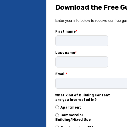
Download the Free G
Enter your info below to receive our free gu
First name
*
Last name
*
Email
*
What kind of building content
are you interested in?
Apartment
Commercial
Building/Mixed Use