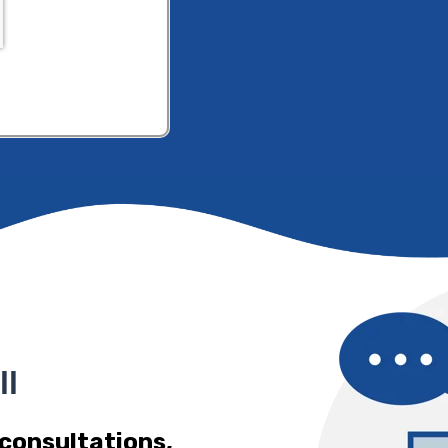
ll
 consultations,