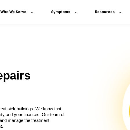
Who We Serve
Symptoms
Resources
epairs
eat sick buildings. We know that
ety and your finances. Our team of
x, and manage the treatment
t.