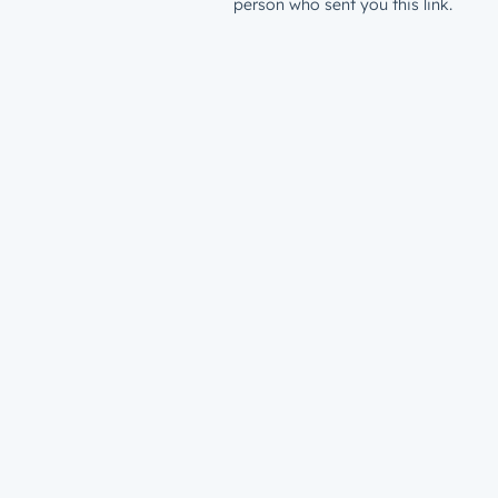
person who sent you this link.