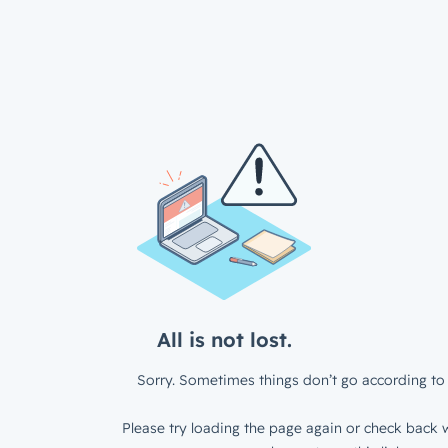
All is not lost.
Sorry. Sometimes things don’t go according to 
Please try loading the page again or check back w