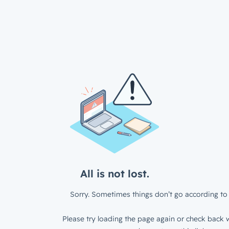
All is not lost.
Sorry. Sometimes things don’t go according to 
Please try loading the page again or check back w