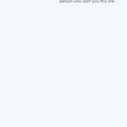
person who sent you this link.