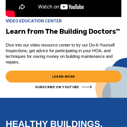
VIDEO EDUCATION CENTER
Learn from The Building Doctors™
Dive into our video resource center to try our Do-It-Yourself
Inspections, get advice for participating in your HOA, and
techniques for saving money on building maintenance and
repairs.
LEARN MORE
SUBSCRIBE ON YOUTUBE
TESTIMONIALS
HEALTHY BUILDINGS,