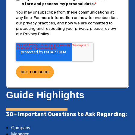
store and process my personal data.
*
You may unsubscribe from these communications at
any time. For more information on how to unsubscribe,
our privacy practices, and how we are committed to
protecting and respecting your privacy, please review
our Privacy Policy.
Guide Highlights
30+ Important Questions to Ask Regarding:
Company
Manager