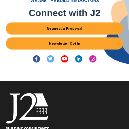
WE ARE THE BUILDING DOCTORS
Connect with J2
Request a Proposal
Newsletter Opt In