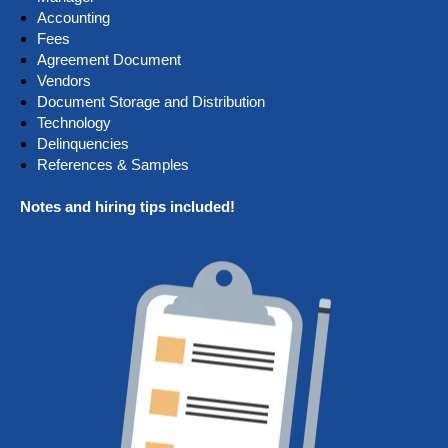
Accounting
Fees
Agreement Document
Vendors
Document Storage and Distribution
Technology
Delinquencies
References & Samples
Notes and hiring tips included!