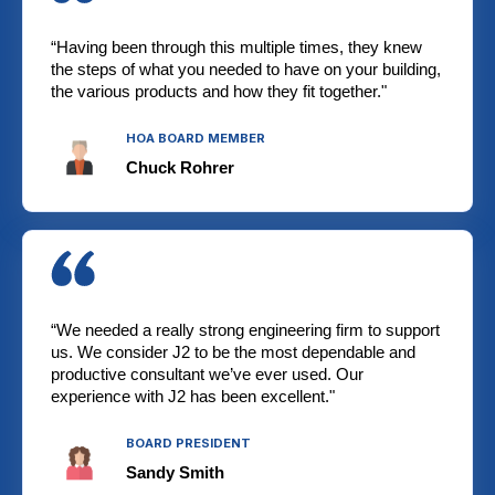
“Having been through this multiple times, they knew
the steps of what you needed to have on your building,
the various products and how they fit together."
HOA BOARD MEMBER
Chuck Rohrer
“We needed a really strong engineering firm to support
us. We consider J2 to be the most dependable and
productive consultant we’ve ever used. Our
experience with J2 has been excellent."
BOARD PRESIDENT
Sandy Smith