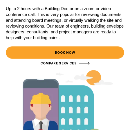
Up to 2 hours with a Building Doctor on a zoom or video
conference call. This is very popular for reviewing documents
and attending board meetings, or virtually walking the site and
reviewing conditions. Our team of engineers, building envelope
designers, consultants, and project managers are ready to
help with your building pains.
BOOK NOW
COMPARE SERVICES