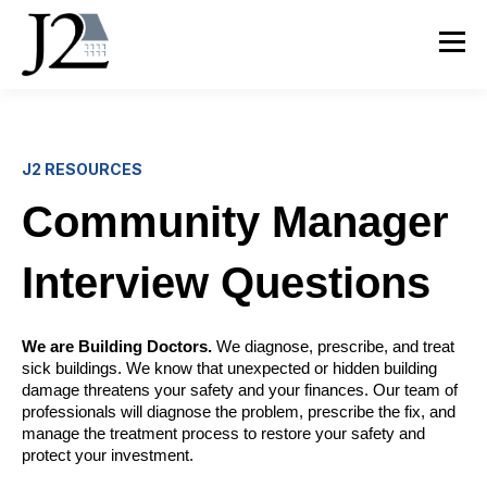
J2 RESOURCES
Community Manager
Interview Questions
We are Building Doctors.
We diagnose, prescribe, and treat
sick buildings. We know that unexpected or hidden building
damage threatens your safety and your finances. Our team of
professionals will diagnose the problem, prescribe the fix, and
manage the treatment process to restore your safety and
protect your investment.