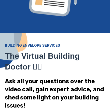
BUILDING ENVELOPE SERVICES
The Virtual Building
Doctor
👨‍⚕️
Ask all your questions over the
video call, gain expert advice, and
shed some light on your building
issues!