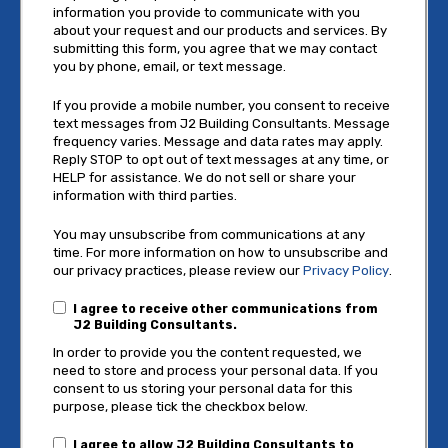
information you provide to communicate with you
about your request and our products and services. By
submitting this form, you agree that we may contact
you by phone, email, or text message.
If you provide a mobile number, you consent to receive
text messages from J2 Building Consultants. Message
frequency varies. Message and data rates may apply.
Reply STOP to opt out of text messages at any time, or
HELP for assistance. We do not sell or share your
information with third parties.
You may unsubscribe from communications at any
time. For more information on how to unsubscribe and
our privacy practices, please review our
Privacy Policy
.
I agree to receive other communications from
J2 Building Consultants.
In order to provide you the content requested, we
need to store and process your personal data. If you
consent to us storing your personal data for this
purpose, please tick the checkbox below.
I agree to allow J2 Building Consultants to