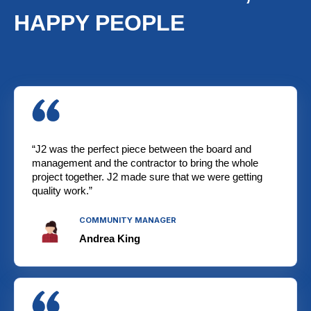
HAPPY PEOPLE
“J2 was the perfect piece between the board and
management and the contractor to bring the whole
project together. J2 made sure that we were getting
quality work.”
COMMUNITY MANAGER
Andrea King