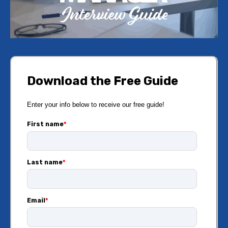
Download the Free Guide
Enter your info below to receive our free guide!
First name
*
Last name
*
Email
*