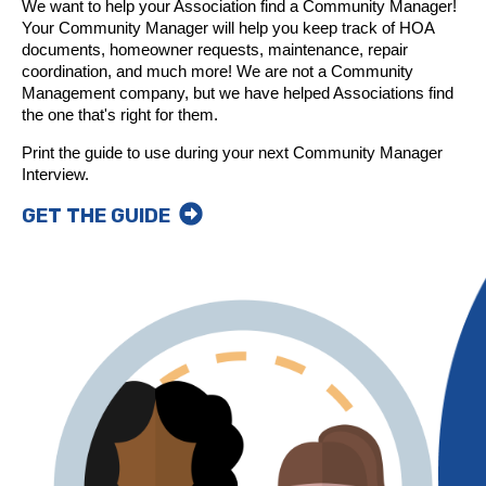
We want to help your Association find a Community Manager!
Your Community Manager will help you keep track of HOA
documents, homeowner requests, maintenance, repair
coordination, and much more! We are not a Community
Management company, but we have helped Associations find
the one that's right for them.
Print the guide to use during your next Community Manager
Interview.
GET THE GUIDE