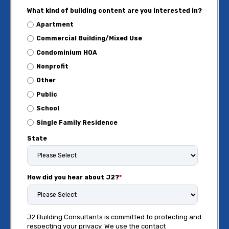
What kind of building content are you interested in?
Apartment
Commercial Building/Mixed Use
Condominium HOA
Nonprofit
Other
Public
School
Single Family Residence
State
How did you hear about J2?
*
J2 Building Consultants is committed to protecting and
respecting your privacy. We use the contact