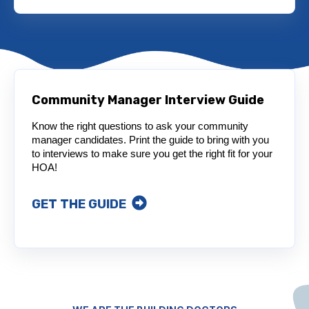
Community Manager Interview Guide
Know the right questions to ask your community
manager candidates. Print the guide to bring with you
to interviews to make sure you get the right fit for your
HOA!
GET THE GUIDE