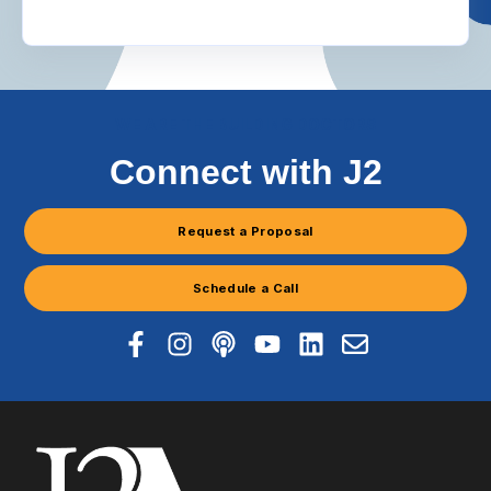
WE ARE THE BUILDING DOCTORS
Connect with J2
Request a Proposal
Schedule a Call