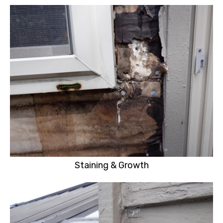
Staining & Growth