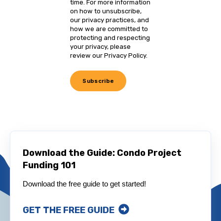
time. For more information
on how to unsubscribe,
our privacy practices, and
how we are committed to
protecting and respecting
your privacy, please
review our Privacy Policy.
Download the Guide: Condo Project
Funding 101
Download the free guide to get started!
GET THE FREE GUIDE