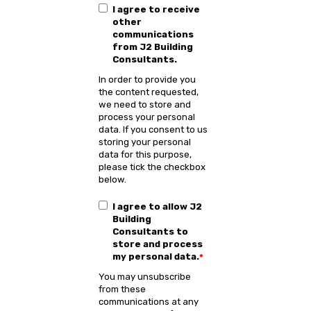
I agree to receive
other
communications
from J2 Building
Consultants.
In order to provide you
the content requested,
we need to store and
process your personal
data. If you consent to us
storing your personal
data for this purpose,
please tick the checkbox
below.
I agree to allow J2
Building
Consultants to
store and process
my personal data.
*
You may unsubscribe
from these
communications at any