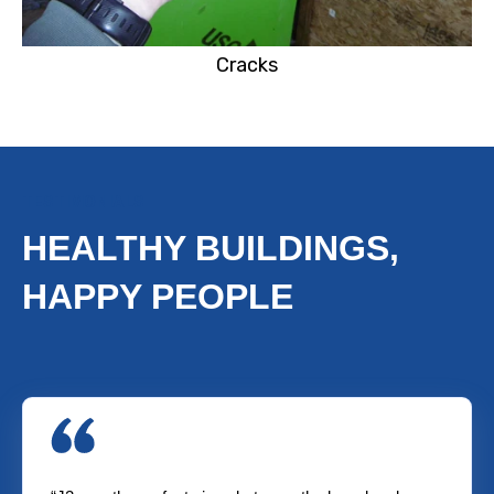
Cracks
TESTIMONIALS
HEALTHY BUILDINGS,
HAPPY PEOPLE