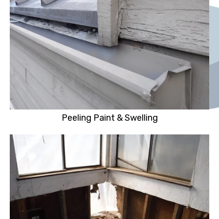
Peeling Paint & Swelling