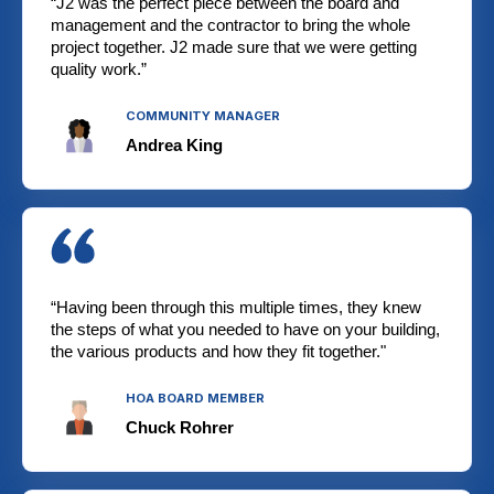
“J2 was the perfect piece between the board and
management and the contractor to bring the whole
project together. J2 made sure that we were getting
quality work.”
COMMUNITY MANAGER
Andrea King
“Having been through this multiple times, they knew
the steps of what you needed to have on your building,
the various products and how they fit together."
HOA BOARD MEMBER
Chuck Rohrer