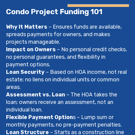
Condo Project Funding 101
Why It Matters
– Ensures funds are available,
spreads payments for owners, and makes
projects manageable.
Impact on Owners
– No personal credit checks,
no personal guarantees, and flexibility in
payment options.
Loan Security
– Based on HOA income, not real
estate; no liens on individual units or common
areas.
Assessment vs. Loan
– The HOA takes the
loan; owners receive an assessment, not an
individual loan.
Flexible Payment Option
s – Lump sum or
monthly payments, no pre-payment penalties.
Loan Structure
– Starts as a construction line