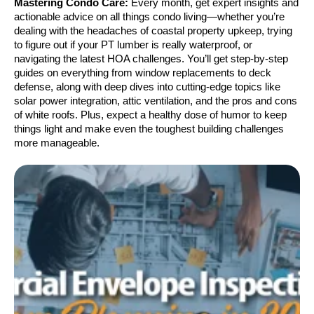
Mastering Condo Care:
Every month, get expert insights and
actionable advice on all things condo living—whether you’re
dealing with the headaches of coastal property upkeep, trying
to figure out if your PT lumber is really waterproof, or
navigating the latest HOA challenges. You’ll get step-by-step
guides on everything from window replacements to deck
defense, along with deep dives into cutting-edge topics like
solar power integration, attic ventilation, and the pros and cons
of white roofs. Plus, expect a healthy dose of humor to keep
things light and make even the toughest building challenges
more manageable.