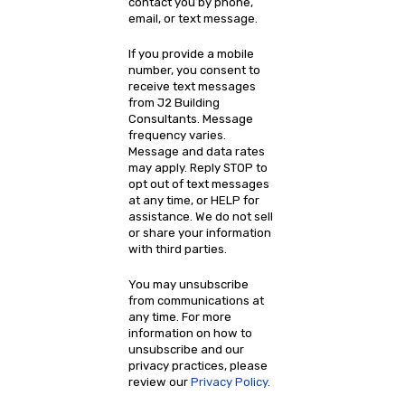
contact you by phone,
email, or text message.
If you provide a mobile
number, you consent to
receive text messages
from J2 Building
Consultants. Message
frequency varies.
Message and data rates
may apply. Reply STOP to
opt out of text messages
at any time, or HELP for
assistance. We do not sell
or share your information
with third parties.
You may unsubscribe
from communications at
any time. For more
information on how to
unsubscribe and our
privacy practices, please
review our
Privacy Policy
.