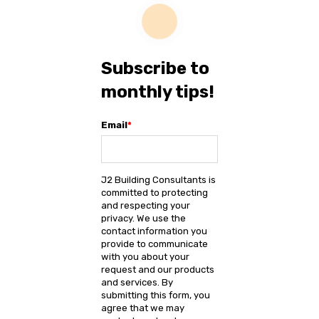
Subscribe to
monthly tips!
Email
*
J2 Building Consultants is
committed to protecting
and respecting your
privacy. We use the
contact information you
provide to communicate
with you about your
request and our products
and services. By
submitting this form, you
agree that we may