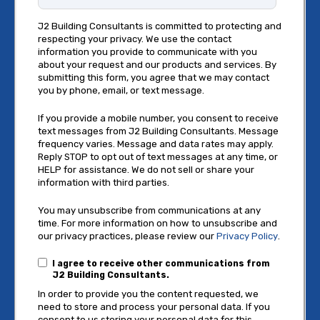
J2 Building Consultants is committed to protecting and
respecting your privacy. We use the contact
information you provide to communicate with you
about your request and our products and services. By
submitting this form, you agree that we may contact
you by phone, email, or text message.
If you provide a mobile number, you consent to receive
text messages from J2 Building Consultants. Message
frequency varies. Message and data rates may apply.
Reply STOP to opt out of text messages at any time, or
HELP for assistance. We do not sell or share your
information with third parties.
You may unsubscribe from communications at any
time. For more information on how to unsubscribe and
our privacy practices, please review our
Privacy Policy
.
I agree to receive other communications from
J2 Building Consultants.
In order to provide you the content requested, we
need to store and process your personal data. If you
consent to us storing your personal data for this