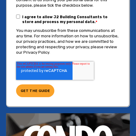
purpose, please tick the checkbox below.
I agree to allow J2 Building Consultants to
store and process my personal data.
*
You may unsubscribe from these communications at
any time. For more information on how to unsubscribe,
our privacy practices, and how we are committed to
protecting and respecting your privacy, please review
our Privacy Policy.