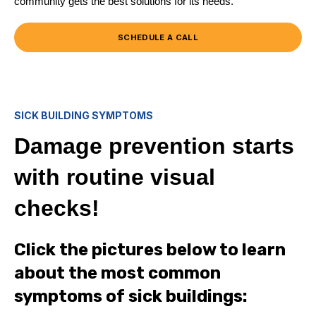
community gets the best solutions for its needs.
SCHEDULE A CALL
SICK BUILDING SYMPTOMS
Damage prevention starts
with routine visual
checks!
Click the pictures below to learn
about the most common
symptoms of sick buildings: