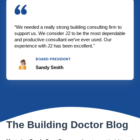
“We needed a really strong building consulting firm to
support us. We consider J2 to be the most dependable
and productive consultant we’ve ever used. Our
experience with J2 has been excellent."
BOARD PRESIDENT
Sandy Smith
The Building Doctor Blog