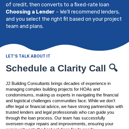
of credit, then converts to a fixed-rate loan
Choosing a Lender
– We’ll recommend lenders,
and you select the right fit based on your project
team and plans.
LET'S TALK ABOUT IT
Schedule a Clarity Call 🔍
J2 Building Consultants brings decades of experience in
managing complex building projects for HOAs and
condominiums, making us experts in navigating the financial
and logistical challenges communities face. While we don't
offer legal or financial advice, we have strong partnerships with
trusted lenders and legal professionals who can guide you
through the loan process. Our team has successfully
overseen major repairs and improvements, ensuring your