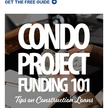
GET THE FREE GUIDE