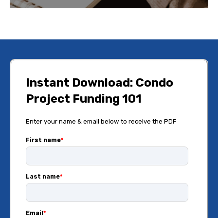
Instant Download: Condo
Project Funding 101
Enter your name & email below to receive the PDF
First name
*
Last name
*
Email
*