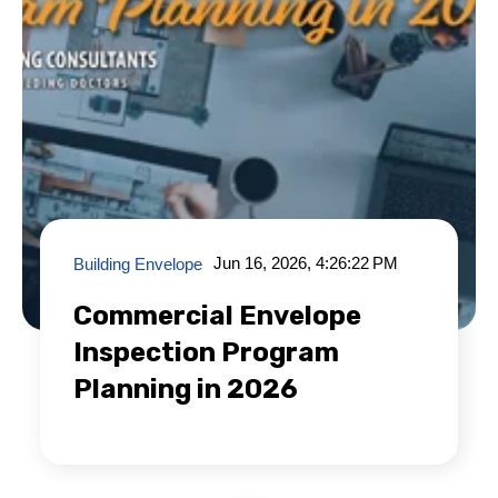
Jun 16, 2026, 4:26:22 PM
Building Envelope
Commercial Envelope
Inspection Program
Planning in 2026