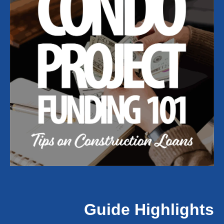
Guide Highlights