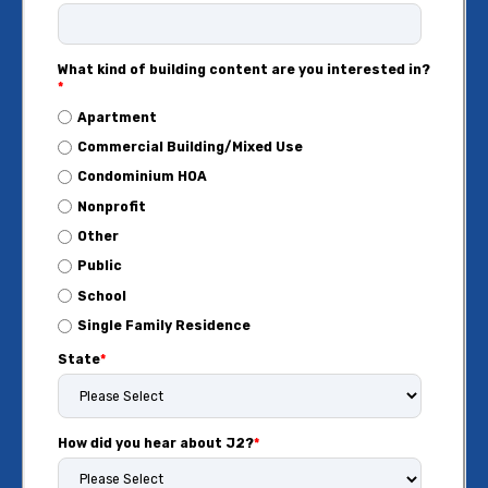
What kind of building content are you interested in?
*
Apartment
Commercial Building/Mixed Use
Condominium HOA
Nonprofit
Other
Public
School
Single Family Residence
State
*
How did you hear about J2?
*