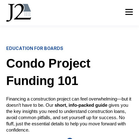
EDUCATION FOR BOARDS
Condo Project
Funding 101
Financing a construction project can feel overwhelming—but it
doesn’t have to be. Our
short, info-packed guide
gives you
the key insights you need to understand construction loans,
avoid common pitfalls, and set yourself up for success. No
fluff, just the essential details to help you move forward with
confidence.