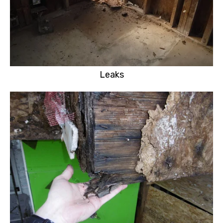
Leaks