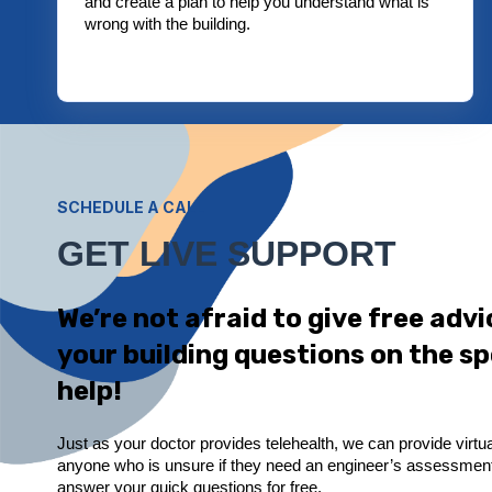
and create a plan to help you understand what is
wrong with the building.
SCHEDULE A CALL
GET LIVE SUPPORT
We’re not afraid to give free adv
your building questions on the sp
help!
Just as your doctor provides telehealth, we can provide virtua
anyone who is unsure if they need an engineer’s assessment.
answer your quick questions for free.