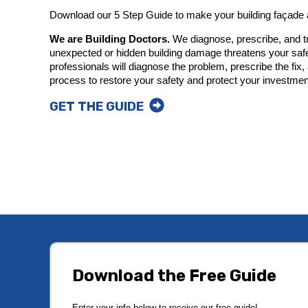
Download our 5 Step Guide to make your building façade
We are Building Doctors.
We diagnose, prescribe, and tr
unexpected or hidden building damage threatens your saf
professionals will diagnose the problem, prescribe the fi
process to restore your safety and protect your investmen
GET THE GUIDE
Download the Free Guide
Enter your info below to receive our free guide!