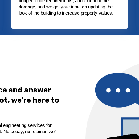
budget, code requirements, and extent of the
damage, and we get your input on updating the
look of the building to increase property values.
ice and answer
ot, we’re here to
l engineering services for
 No copay, no retainer, we’ll