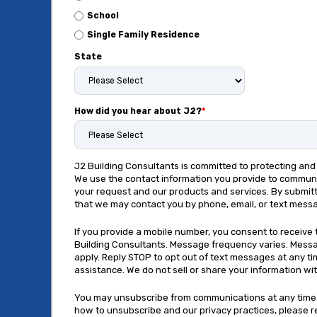
School
Single Family Residence
State
How did you hear about J2?
*
J2 Building Consultants is committed to protecting and 
We use the contact information you provide to commun
your request and our products and services. By submitt
that we may contact you by phone, email, or text mess
If you provide a mobile number, you consent to receiv
Building Consultants. Message frequency varies. Mess
apply. Reply STOP to opt out of text messages at any ti
assistance. We do not sell or share your information with
You may unsubscribe from communications at any time.
how to unsubscribe and our privacy practices, please 