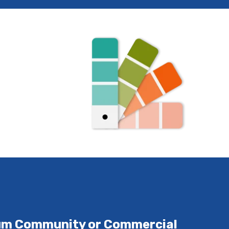
ium Community or Commercial