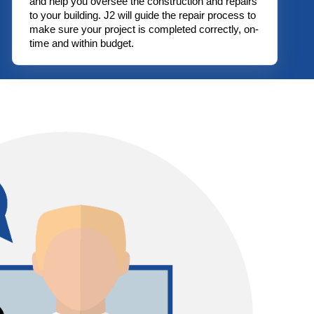
and help you oversee the construction and repairs
to your building. J2 will guide the repair process to
make sure your project is completed correctly, on-
time and within budget.