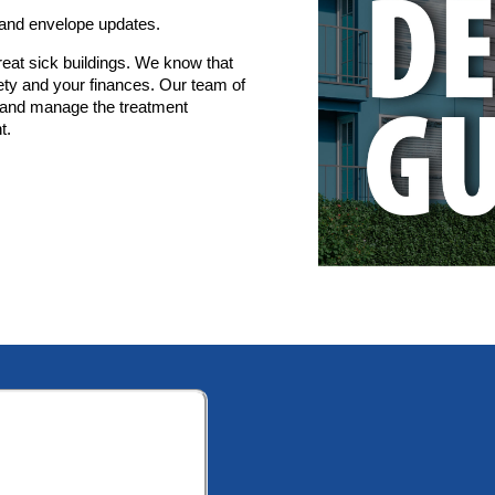
 and envelope updates.
eat sick buildings. We know that
ety and your finances. Our team of
x, and manage the treatment
t.