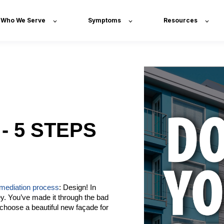
Who We Serve
Symptoms
Resources
- 5 STEPS
emediation process
: Design! In
ey. You’ve made it through the bad
choose a beautiful new façade for