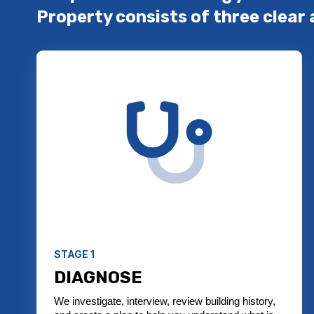
Property consists of three clear 
STAGE 1
DIAGNOSE
We investigate, interview, review building history,