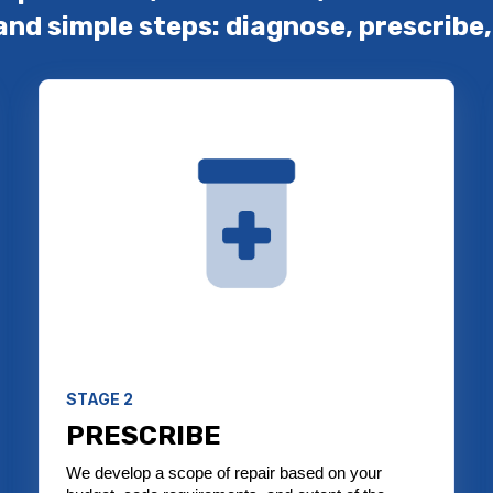
and simple steps: diagnose, prescribe,
STAGE 2
PRESCRIBE
We develop a scope of repair based on your