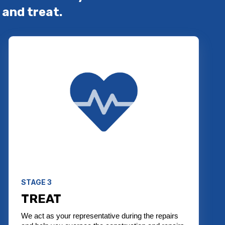
 and treat.
STAGE 3
TREAT
We act as your representative during the repairs