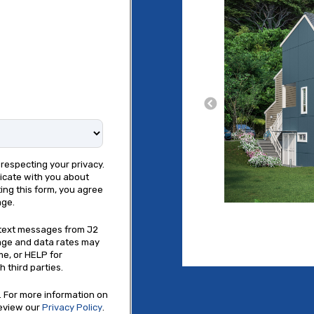
respecting your privacy.
icate with you about
ing this form, you agree
age.
e text messages from J2
age and data rates may
me, or HELP for
 third parties.
 For more information on
review our
Privacy Policy
.