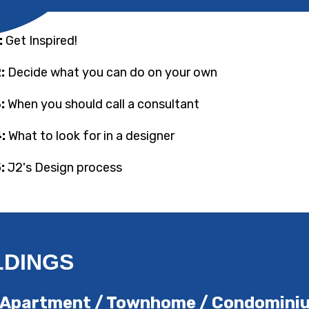
:
Get Inspired!
:
Decide what you can do on your own
:
When you should call a consultant
:
What to look for in a designer
:
J2's Design process
LDINGS
ick Apartment / Townhome / Condomin