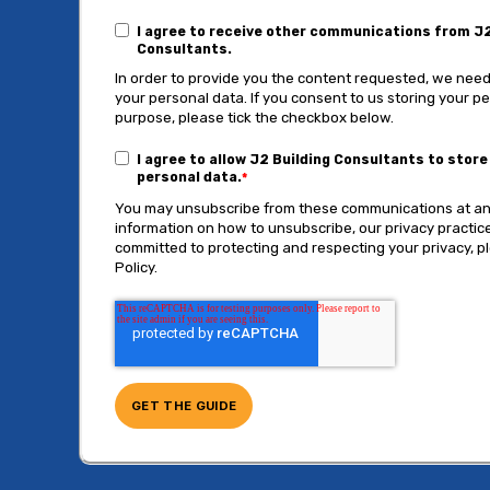
I agree to receive other communications from J2
Consultants.
In order to provide you the content requested, we need
your personal data. If you consent to us storing your pe
purpose, please tick the checkbox below.
I agree to allow J2 Building Consultants to stor
personal data.
*
You may unsubscribe from these communications at an
information on how to unsubscribe, our privacy practi
committed to protecting and respecting your privacy, p
Policy.