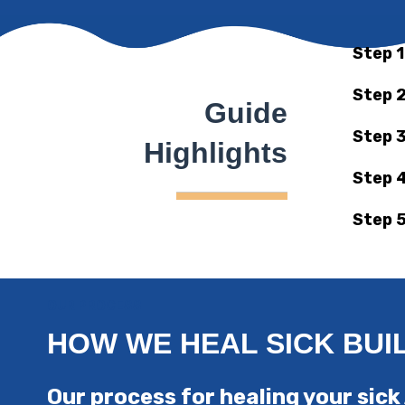
Step 1
Step 2
Guide
Step 3
Highlights
Step 4
Step 5
OUR PROCESS
HOW WE HEAL SICK BUI
Our process for healing your s