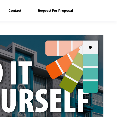
Contact
Request For Proposal