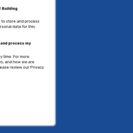
 Building
 to store and process
rsonal data for this
e and process my
y time. For more
ces, and how we are
lease review our Privacy