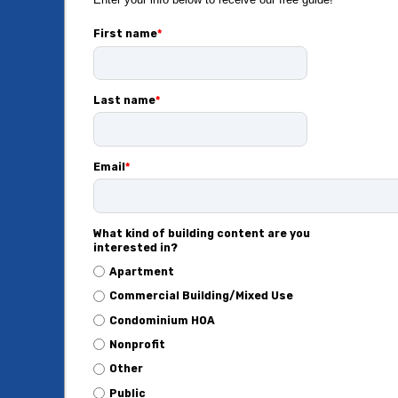
First name
*
Last name
*
Email
*
What kind of building content are you
interested in?
Apartment
Commercial Building/Mixed Use
Condominium HOA
Nonprofit
Other
Public