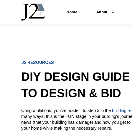
Home
About
J2 RESOURCES
DIY DESIGN GUIDE 
TO DESIGN & BID
Congratulations, you’ve made it to step 3 in the
building r
many ways, this is the FUN stage in your building’s journ
news (that your building has damage) and now you get to 
your home while making the necessary repairs.