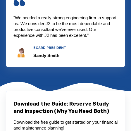
“We needed a really strong engineering firm to support
us. We consider J2 to be the most dependable and
productive consultant we’ve ever used. Our
experience with J2 has been excellent."
BOARD PRESIDENT
Sandy Smith
Download the Guide: Reserve Study
and Inspection (Why You Need Both)
Download the free guide to get started on your financial
and maintenance planning!