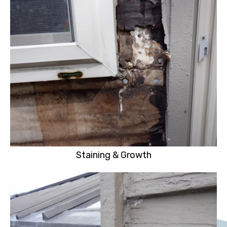
Staining & Growth