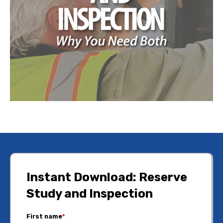
Instant Download: Reserve
Study and Inspection
First name
*