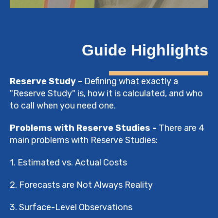
Guide Highlights
Reserve Study -
Defining what exactly a
"Reserve Study" is, how it is calculated, and who
to call when you need one.
Problems with Reserve Studies -
There are 4
main problems with Reserve Studies:
1. Estimated vs. Actual Costs
2. Forecasts are Not Always Reality
3. Surface-Level Observations