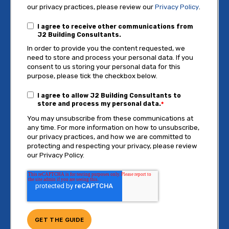
our privacy practices, please review our
Privacy Policy
.
I agree to receive other communications from
J2 Building Consultants.
In order to provide you the content requested, we
need to store and process your personal data. If you
consent to us storing your personal data for this
purpose, please tick the checkbox below.
I agree to allow J2 Building Consultants to
store and process my personal data.
*
You may unsubscribe from these communications at
any time. For more information on how to unsubscribe,
our privacy practices, and how we are committed to
protecting and respecting your privacy, please review
our Privacy Policy.