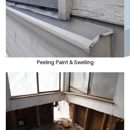
Peeling Paint & Swelling