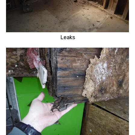
Leaks