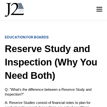
EDUCATION FOR BOARDS
Reserve Study and
Inspection (Why You
Need Both)
Q: "What's the difference between a Reserve Study and
Inspection?"
A: Reserve Studies consist of financial notes to plan for