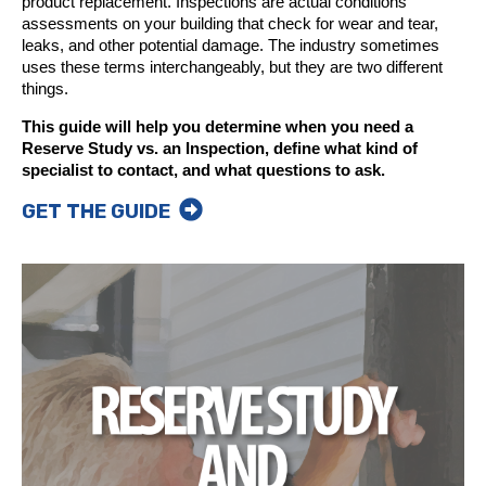
product replacement. Inspections are actual conditions
assessments on your building that check for wear and tear,
leaks, and other potential damage. The industry sometimes
uses these terms interchangeably, but they are two different
things.
This guide will help you determine when you need a
Reserve Study vs. an Inspection, define what kind of
specialist to contact, and what questions to ask.
GET THE GUIDE