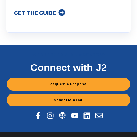
GET THE GUIDE
WE ARE THE BUILDING DOCTORS
Connect with J2
Request a Proposal
Schedule a Call