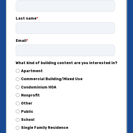
Last name
*
Email
*
What kind of building content are you interested in?
Apartment
Commercial Building/Mixed Use
Condominium HOA
Nonprofit
Other
Public
School
Single Family Residence