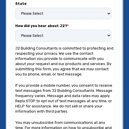
State
How did you hear about J2?
*
J2 Building Consultants is committed to protecting and
respecting your privacy. We use the contact
information you provide to communicate with you
about your request and our products and services. By
submitting this form, you agree that we may contact
you by phone, email, or text message.
If you provide a mobile number, you consent to receive
text messages from J2 Building Consultants. Message
frequency varies. Message and data rates may apply.
Reply STOP to opt out of text messages at any time, or
HELP for assistance. We do not sell or share your
information with third parties.
You may unsubscribe from communications at any
time. For more information on how to unsubscribe and