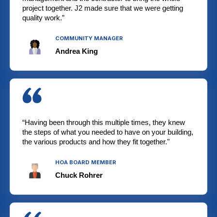
project together. J2 made sure that we were getting
quality work.”
COMMUNITY MANAGER
Andrea King
“Having been through this multiple times, they knew
the steps of what you needed to have on your building,
the various products and how they fit together."
HOA BOARD MEMBER
Chuck Rohrer