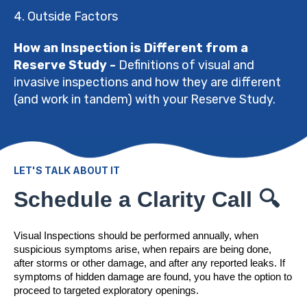
4. Outside Factors
How an Inspection is Different from a
Reserve Study -
Definitions of visual and
invasive inspections and how they are different
(and work in tandem) with your Reserve Study.
LET'S TALK ABOUT IT
Schedule a Clarity Call 🔍
Visual Inspections should be performed annually, when
suspicious symptoms arise, when repairs are being done,
after storms or other damage, and after any reported leaks. If
symptoms of hidden damage are found, you have the option to
proceed to targeted exploratory openings.