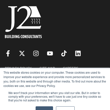
PRIVACY POLICY
SITE MAP
CAREERS
This website stores cookies on your computer. These cookies are used to
improve your website experience and provide more personalized services to
you, both on this website and through other media. To find out more about the
RESOURCES
REQUEST FOR PROPOSAL
cookies we use, see our Privacy Policy.
We won't track your information when you visit our site. But in order to
comply with your preferences, we'll have to use just one tiny cookie so
that you're not asked to make this choice again.
COPYRIGHT © 2026 · J2 BUILDING CONSULTANTS, INC. © ALL RIGHTS
RESERVED.