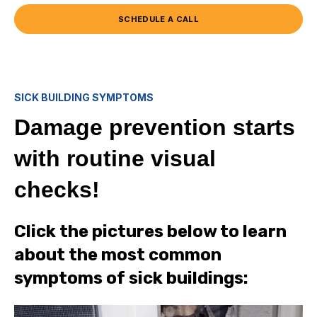
SCHEDULE A CALL
SICK BUILDING SYMPTOMS
Damage prevention starts
with routine visual
checks!
Click the pictures below to learn
about the most common
symptoms of sick buildings: