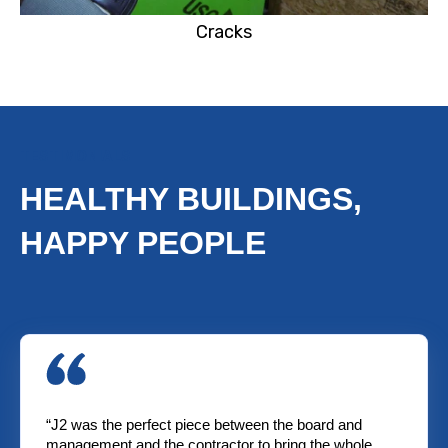
Cracks
TESTIMONIALS
HEALTHY BUILDINGS,
HAPPY PEOPLE
“J2 was the perfect piece between the board and
management and the contractor to bring the whole