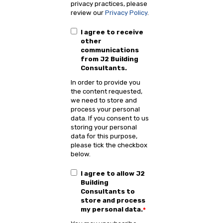
privacy practices, please
review our
Privacy Policy
.
I agree to receive
other
communications
from J2 Building
Consultants.
In order to provide you
the content requested,
we need to store and
process your personal
data. If you consent to us
storing your personal
data for this purpose,
please tick the checkbox
below.
I agree to allow J2
Building
Consultants to
store and process
my personal data.
*