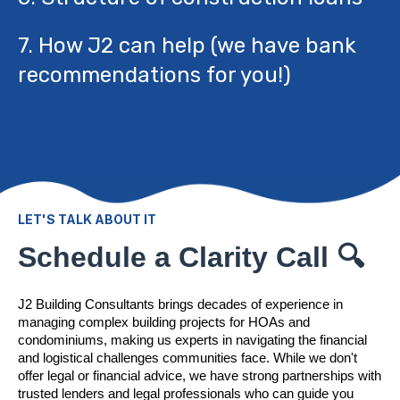
7. How J2 can help (we have bank
recommendations for you!)
LET'S TALK ABOUT IT
Schedule a Clarity Call 🔍
J2 Building Consultants brings decades of experience in
managing complex building projects for HOAs and
condominiums, making us experts in navigating the financial
and logistical challenges communities face. While we don't
offer legal or financial advice, we have strong partnerships with
trusted lenders and legal professionals who can guide you