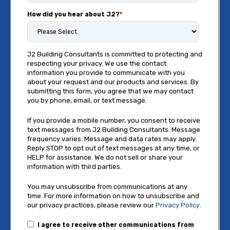
How did you hear about J2?
*
J2 Building Consultants is committed to protecting and
respecting your privacy. We use the contact
information you provide to communicate with you
about your request and our products and services. By
submitting this form, you agree that we may contact
you by phone, email, or text message.
If you provide a mobile number, you consent to receive
text messages from J2 Building Consultants. Message
frequency varies. Message and data rates may apply.
Reply STOP to opt out of text messages at any time, or
HELP for assistance. We do not sell or share your
information with third parties.
You may unsubscribe from communications at any
time. For more information on how to unsubscribe and
our privacy practices, please review our
Privacy Policy
.
I agree to receive other communications from