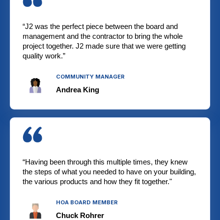
“J2 was the perfect piece between the board and
management and the contractor to bring the whole
project together. J2 made sure that we were getting
quality work.”
COMMUNITY MANAGER
Andrea King
“Having been through this multiple times, they knew
the steps of what you needed to have on your building,
the various products and how they fit together."
HOA BOARD MEMBER
Chuck Rohrer