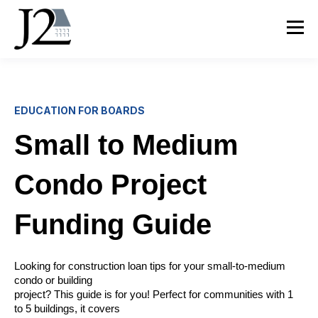
EDUCATION FOR BOARDS
Small to Medium
Condo Project
Funding Guide
Looking for construction loan tips for your small-to-medium
condo or building
project? This guide is for you! Perfect for communities with 1
to 5 buildings, it covers