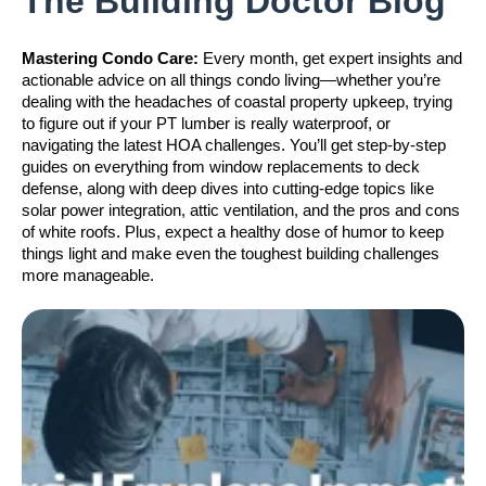
The Building Doctor Blog
Mastering Condo Care:
Every month, get expert insights and
actionable advice on all things condo living—whether you’re
dealing with the headaches of coastal property upkeep, trying
to figure out if your PT lumber is really waterproof, or
navigating the latest HOA challenges. You’ll get step-by-step
guides on everything from window replacements to deck
defense, along with deep dives into cutting-edge topics like
solar power integration, attic ventilation, and the pros and cons
of white roofs. Plus, expect a healthy dose of humor to keep
things light and make even the toughest building challenges
more manageable.