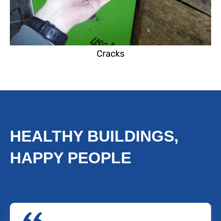
Cracks
TESTIMONIALS
HEALTHY BUILDINGS,
HAPPY PEOPLE