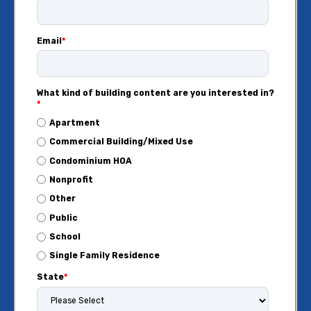
Email
*
What kind of building content are you interested in?
*
Apartment
Commercial Building/Mixed Use
Condominium HOA
Nonprofit
Other
Public
School
Single Family Residence
State
*