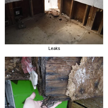
Leaks