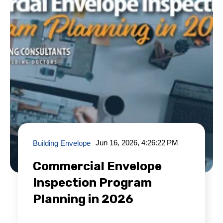
Jun 16, 2026, 4:26:22 PM
Building Envelope
Commercial Envelope
Inspection Program
Planning in 2026