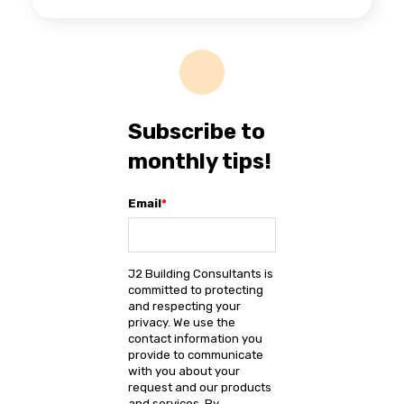
Subscribe to
monthly tips!
Email
*
J2 Building Consultants is
committed to protecting
and respecting your
privacy. We use the
contact information you
provide to communicate
with you about your
request and our products
and services. By