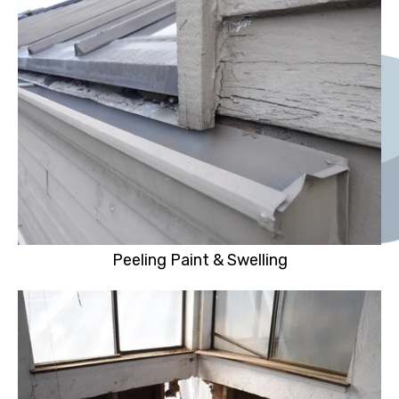
Peeling Paint & Swelling