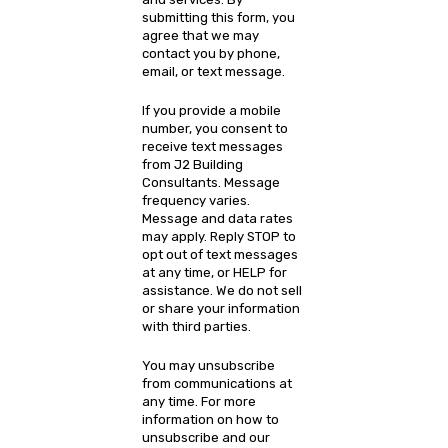
submitting this form, you
agree that we may
contact you by phone,
email, or text message.
If you provide a mobile
number, you consent to
receive text messages
from J2 Building
Consultants. Message
frequency varies.
Message and data rates
may apply. Reply STOP to
opt out of text messages
at any time, or HELP for
assistance. We do not sell
or share your information
with third parties.
You may unsubscribe
from communications at
any time. For more
information on how to
unsubscribe and our