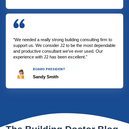
“We needed a really strong building consulting firm to
support us. We consider J2 to be the most dependable
and productive consultant we’ve ever used. Our
experience with J2 has been excellent."
BOARD PRESIDENT
Sandy Smith