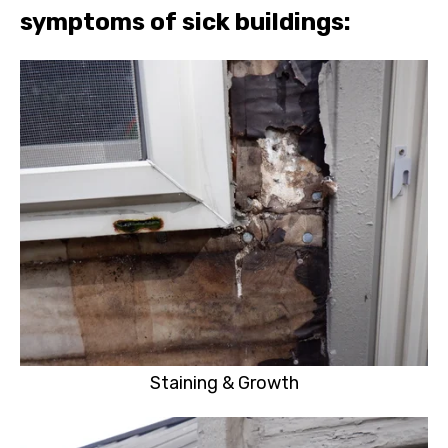
symptoms of sick buildings:
Staining & Growth