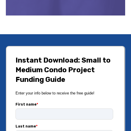
Instant Download: Small to
Medium Condo Project
Funding Guide
Enter your info below to receive the free guide!
First name
*
Last name
*