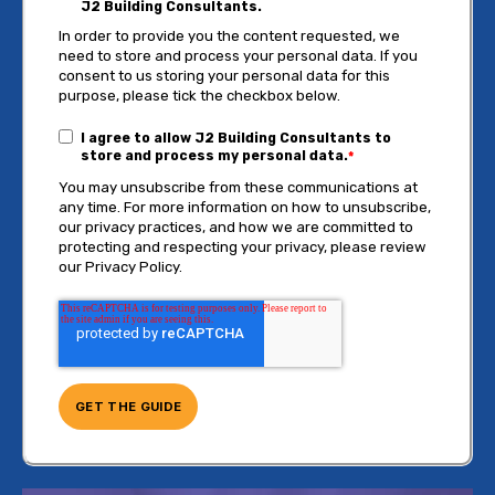
J2 Building Consultants.
In order to provide you the content requested, we
need to store and process your personal data. If you
consent to us storing your personal data for this
purpose, please tick the checkbox below.
I agree to allow J2 Building Consultants to
store and process my personal data.
*
You may unsubscribe from these communications at
any time. For more information on how to unsubscribe,
our privacy practices, and how we are committed to
protecting and respecting your privacy, please review
our Privacy Policy.