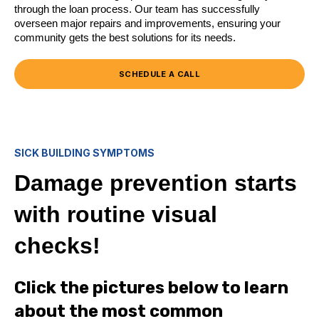
through the loan process. Our team has successfully
overseen major repairs and improvements, ensuring your
community gets the best solutions for its needs.
SCHEDULE A CALL
SICK BUILDING SYMPTOMS
Damage prevention starts
with routine visual
checks!
Click the pictures below to learn
about the most common