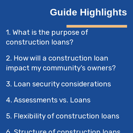
Guide Highlights
1. What is the purpose of
construction loans?
2. How will a construction loan
impact my community's owners?
3. Loan security considerations
4. Assessments vs. Loans
5. Flexibility of construction loans
6. Structure of construction loans