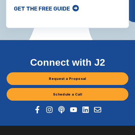
GET THE FREE GUIDE
WE ARE THE BUILDING DOCTORS
Connect with J2
Request a Proposal
Schedule a Call