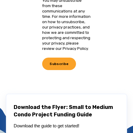
You may unsubscribe
from these
communications at any
time. For more information
on how to unsubscribe,
our privacy practices, and
how we are committed to
protecting and respecting
your privacy, please
review our Privacy Policy.
Download the Flyer: Small to Medium
Condo Project Funding Guide
Download the guide to get started!