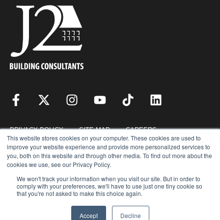
PRIVACY POLICY
SITE MAP
CAREERS
This website stores cookies on your computer. These cookies are used to
improve your website experience and provide more personalized services to
you, both on this website and through other media. To find out more about the
RESOURCES
REQUEST FOR PROPOSAL
cookies we use, see our Privacy Policy.
We won't track your information when you visit our site. But in order to
comply with your preferences, we'll have to use just one tiny cookie so
that you're not asked to make this choice again.
COPYRIGHT © 2026 · J2 BUILDING CONSULTANTS, INC. © ALL RIGHTS
RESERVED.
Accept
Decline