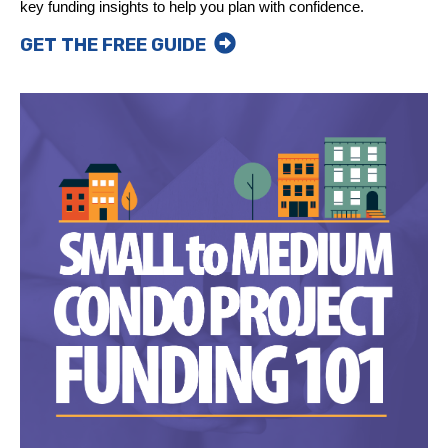
key funding insights to help you plan with confidence.
GET THE FREE GUIDE