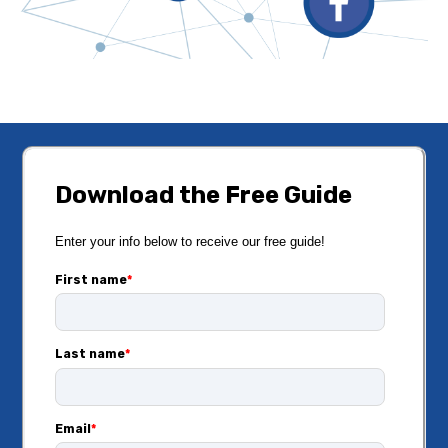
Download the Free Guide
Enter your info below to receive our free guide!
First name
*
Last name
*
Email
*