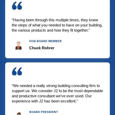
“Having been through this multiple times, they knew
the steps of what you needed to have on your building,
the various products and how they fit together."
HOA BOARD MEMBER
Chuck Rohrer
“We needed a really strong building consulting firm to
support us. We consider J2 to be the most dependable
and productive consultant we’ve ever used. Our
experience with J2 has been excellent."
BOARD PRESIDENT