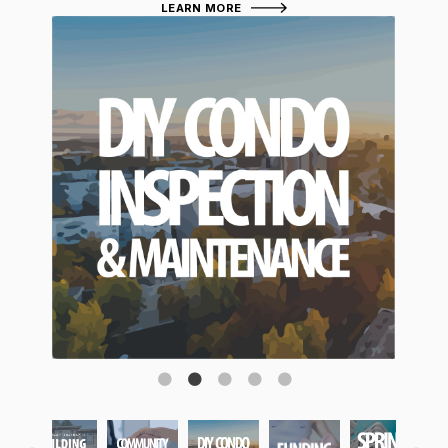
LEARN MORE