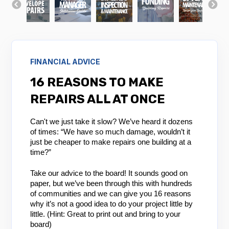
FINANCIAL ADVICE
16 REASONS TO MAKE
REPAIRS ALL AT ONCE
Can't we just take it slow? We’ve heard it dozens
of times: “We have so much damage, wouldn’t it
just be cheaper to make repairs one building at a
time?”
Take our advice to the board! It sounds good on
paper, but we’ve been through this with hundreds
of communities and we can give you 16 reasons
why it’s not a good idea to do your project little by
little. (Hint: Great to print out and bring to your
board)