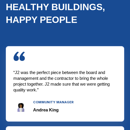
HEALTHY BUILDINGS,
HAPPY PEOPLE
“J2 was the perfect piece between the board and
management and the contractor to bring the whole
project together. J2 made sure that we were getting
quality work.”
COMMUNITY MANAGER
Andrea King