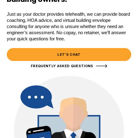
Just as your doctor provides telehealth, we can provide board
coaching, HOA advice, and virtual building envelope
consulting for anyone who is unsure whether they need an
engineer’s assessment. No copay, no retainer, we’ll answer
your quick questions for free.
LET'S CHAT
FREQUENTLY ASKED QUESTIONS