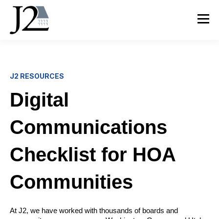
J2 RESOURCES
Digital
Communications
Checklist for HOA
Communities
At J2, we have worked with thousands of boards and