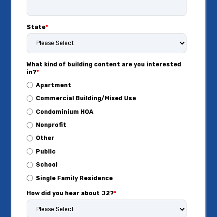
State
*
What kind of building content are you interested
in?
*
Apartment
Commercial Building/Mixed Use
Condominium HOA
Nonprofit
Other
Public
School
Single Family Residence
How did you hear about J2?
*