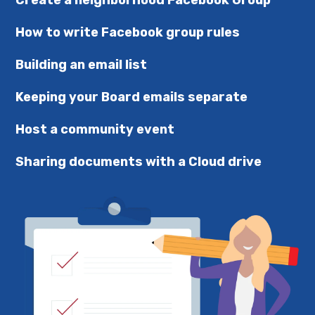
Create a neighborhood Facebook Group
How to write Facebook group rules
Building an email list
Keeping your Board emails separate
Host a community event
Sharing documents with a Cloud drive