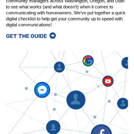
community managers across Washington, Oregon, and Utah
to see what works (and what doesn’t) when it comes to
communicating with homeowners. We’ve put together a quick
digital checklist to help get your community up to speed with
digital communications!
GET THE GUIDE