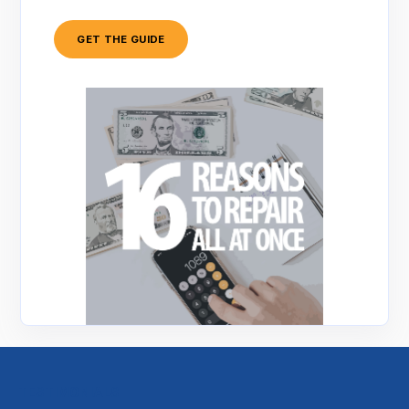
GET THE GUIDE
TESTIMONIALS