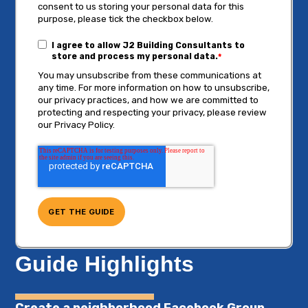
consent to us storing your personal data for this
purpose, please tick the checkbox below.
I agree to allow J2 Building Consultants to
store and process my personal data.
*
You may unsubscribe from these communications at
any time. For more information on how to unsubscribe,
our privacy practices, and how we are committed to
protecting and respecting your privacy, please review
our Privacy Policy.
Guide Highlights