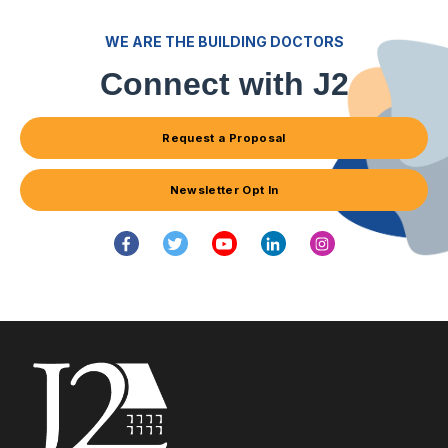
WE ARE THE BUILDING DOCTORS
Connect with J2
Request a Proposal
Newsletter Opt In