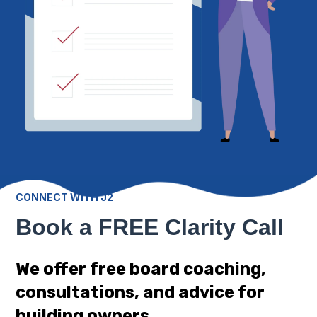
CONNECT WITH J2
Book a FREE Clarity Call
We offer free board coaching,
consultations, and advice for
building owners.