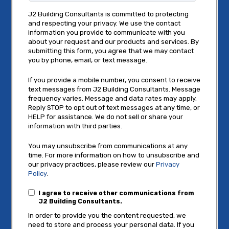
J2 Building Consultants is committed to protecting
and respecting your privacy. We use the contact
information you provide to communicate with you
about your request and our products and services. By
submitting this form, you agree that we may contact
you by phone, email, or text message.
If you provide a mobile number, you consent to receive
text messages from J2 Building Consultants. Message
frequency varies. Message and data rates may apply.
Reply STOP to opt out of text messages at any time, or
HELP for assistance. We do not sell or share your
information with third parties.
You may unsubscribe from communications at any
time. For more information on how to unsubscribe and
our privacy practices, please review our
Privacy
Policy
.
I agree to receive other communications from
J2 Building Consultants.
In order to provide you the content requested, we
need to store and process your personal data. If you