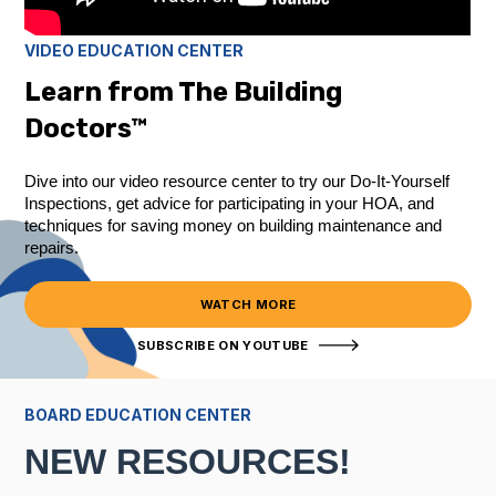
VIDEO EDUCATION CENTER
Learn from The Building
Doctors™
Dive into our video resource center to try our Do-It-Yourself
Inspections, get advice for participating in your HOA, and
techniques for saving money on building maintenance and
repairs.
WATCH MORE
SUBSCRIBE ON YOUTUBE
BOARD EDUCATION CENTER
NEW RESOURCES!