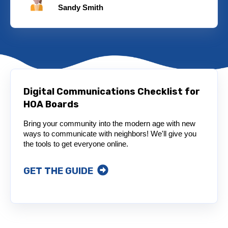
Sandy Smith
Digital Communications Checklist for
HOA Boards
Bring your community into the modern age with new
ways to communicate with neighbors! We'll give you
the tools to get everyone online.
GET THE GUIDE