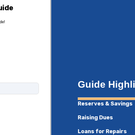
uide
ide!
Guide Highl
Reserves & Savings
Raising Dues
Loans for Repairs