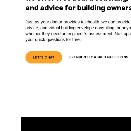
and advice for building owners
Just as your doctor provides telehealth, we can provi
advice, and virtual building envelope consulting for an
whether they need an engineer’s assessment. No copay,
your quick questions for free.
LET'S CHAT
FREQUENTLY ASKED QUESTIONS