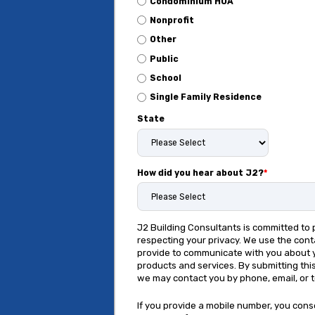
Condominium HOA
Nonprofit
Other
Public
School
Single Family Residence
State
How did you hear about J2?
*
J2 Building Consultants is committed to 
respecting your privacy. We use the cont
provide to communicate with you about 
products and services. By submitting thi
we may contact you by phone, email, or 
If you provide a mobile number, you cons