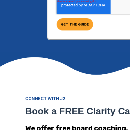
CONNECT WITH J2
Book a FREE Clarity Ca
We offer free board coaching,