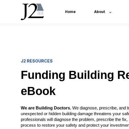
Home
About
J2 RESOURCES
Funding Building R
eBook
We are Building Doctors.
We diagnose, prescribe, and tr
unexpected or hidden building damage threatens your saf
professionals will diagnose the problem, prescribe the fi
process to restore your safety and protect your investmen