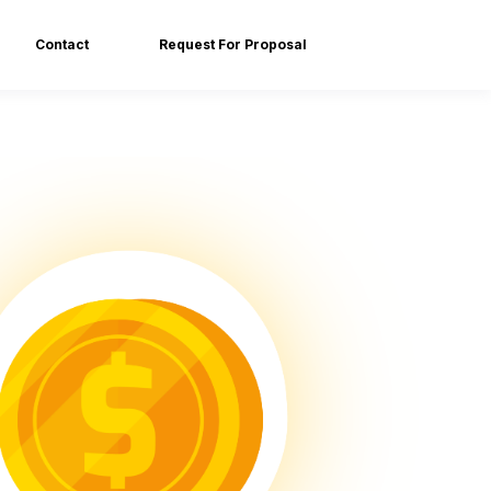
Contact
Request For Proposal