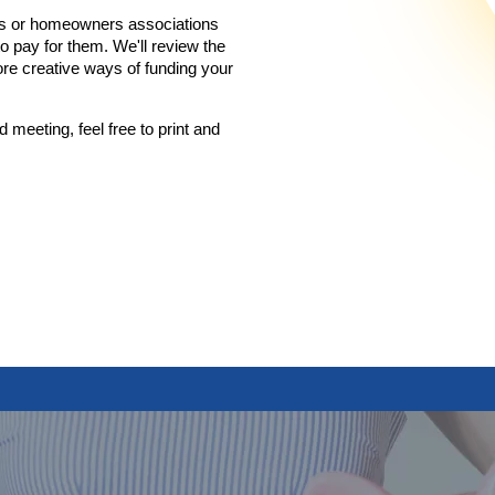
iums or homeowners associations
 pay for them. We'll review the
re creative ways of funding your
d meeting, feel free to print and