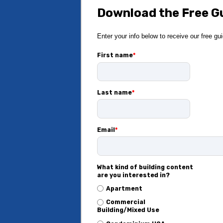
Download the Free G
Enter your info below to receive our free gu
First name
*
Last name
*
Email
*
What kind of building content
are you interested in?
Apartment
Commercial
Building/Mixed Use