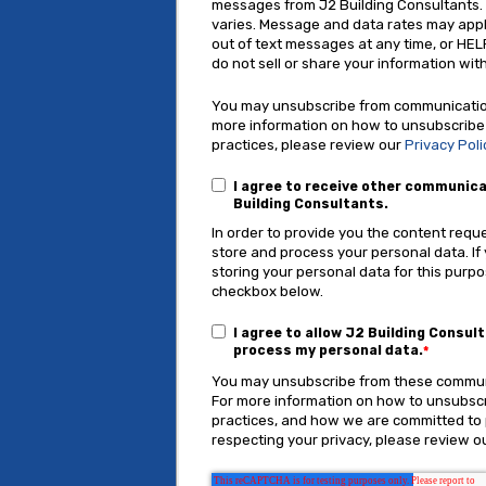
messages from J2 Building Consultants
varies. Message and data rates may appl
out of text messages at any time, or HEL
do not sell or share your information with
You may unsubscribe from communication
more information on how to unsubscribe
practices, please review our
Privacy Poli
I agree to receive other communic
Building Consultants.
In order to provide you the content requ
store and process your personal data. If
storing your personal data for this purpo
checkbox below.
I agree to allow J2 Building Consul
process my personal data.
*
You may unsubscribe from these communi
For more information on how to unsubscr
practices, and how we are committed to
respecting your privacy, please review ou