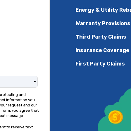
Energy & Utility Reb
Warranty Provisions
Third Party Claims
Insurance Coverage
First Party Claims
protecting and
act information you
your request and our
s form, you agree that
text message.
ent to receive text