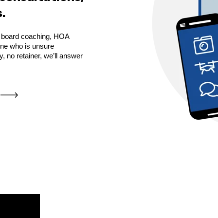
.
de board coaching, HOA
yone who is unsure
 no retainer, we’ll answer