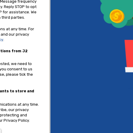
. Message frequency
y. Reply STOP to opt
P for assistance. We
 third parties.
s at any time. For
 and our privacy
cy
.
ations from J2
ested, we need to
 you consent to us
se, please tick the
tants to store and
cations at any time.
ibe, our privacy
 protecting and
r Privacy Policy.