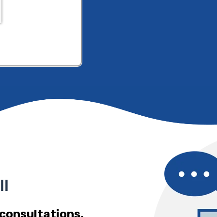
ll
 consultations,