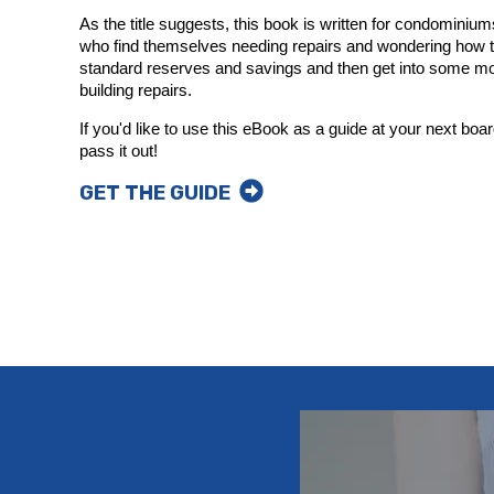
As the title suggests, this book is written for condomin
who find themselves needing repairs and wondering how to
standard reserves and savings and then get into some mo
building repairs.
If you'd like to use this eBook as a guide at your next boar
pass it out!
GET THE GUIDE