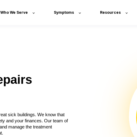
Who We Serve
Symptoms
Resources
epairs
eat sick buildings. We know that
ety and your finances. Our team of
x, and manage the treatment
t.